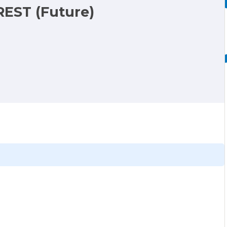
REST (Future)