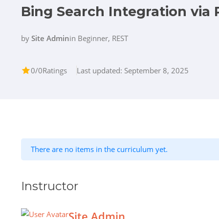
Bing Search Integration via 
by
Site Admin
in
Beginner
,
REST
0/0
Ratings
Last updated: September 8, 2025
There are no items in the curriculum yet.
Instructor
Site Admin