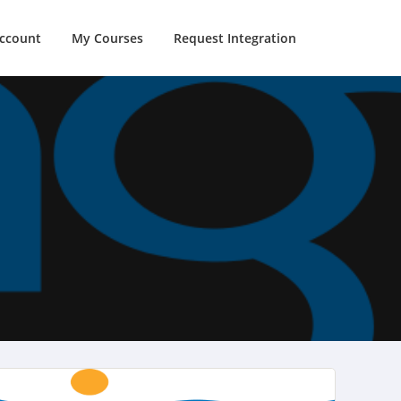
ccount
My Courses
Request Integration