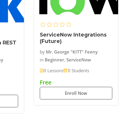
ServiceNow Integrations
(Future)
ia REST
by
Mr. George "KITT" Feeny
in
Beginner
,
ServiceNow
ny
0 Lessons
0 Students
Free
Enroll Now