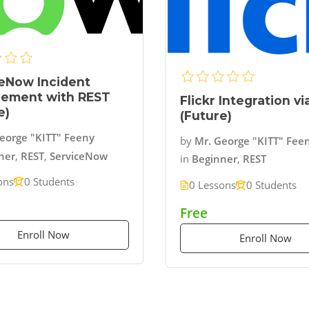
eNow Incident
ement with REST
Flickr Integration v
e)
(Future)
eorge "KITT" Feeny
by
Mr. George "KITT" Fee
ner
,
REST
,
ServiceNow
in
Beginner
,
REST
ons
0 Students
0 Lessons
0 Students
Free
Enroll Now
Enroll Now