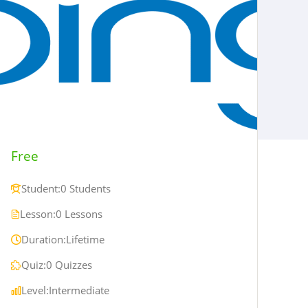
Free
Student:
0 Students
Lesson:
0 Lessons
Duration:
Lifetime
Quiz:
0 Quizzes
Level:
Intermediate