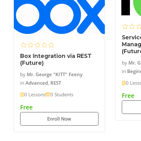
Servic
Manag
(Futur
Box Integration via REST
(Future)
by
Mr. G
in
Begin
by
Mr. George "KITT" Feeny
0 Less
in
Advanced
,
REST
0 Lessons
0 Students
Free
Free
Enroll Now