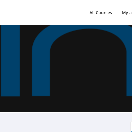
All Courses
My a