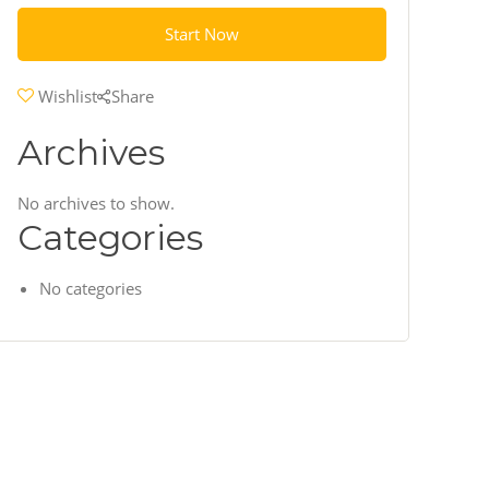
Start Now
Wishlist
Share
Archives
No archives to show.
Categories
No categories