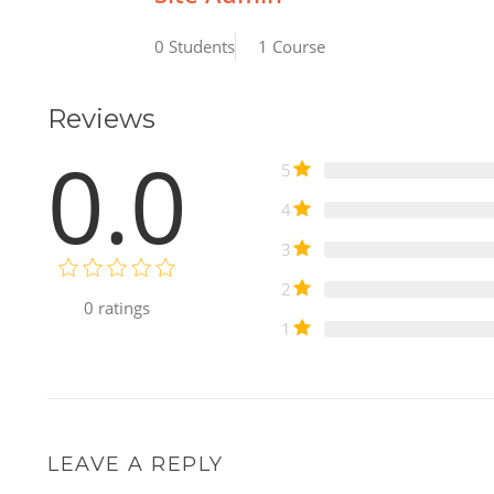
0 Students
1 Course
Reviews
0.0
5
4
3
2
0
ratings
1
LEAVE A REPLY