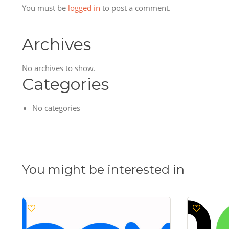
You must be
logged in
to post a comment.
Archives
No archives to show.
Categories
No categories
You might be interested in