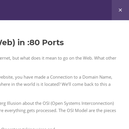
ccount
My Courses
Request Integration
b) in :80 Ports
nternet, but what does it mean to go on the Web. What other
s website, you have made a Connection to a Domain Name,
where in the world is it located? We’ll come back to this a
eberg Illusion about the OSI (Open Systems Interconnection)
re everything gets processed. The OSI Model are the pieces