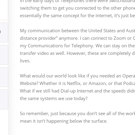
In the early days of Telephones there were Switchboard
udios
brand. support@integrations.academy
switching them to get you connected to the other phone l
essentially the same concept for the Internet, it’s just 
My communication between the United States and Austra
0
distance provider” anymore. I can connect to Zoom or Go
my Communications for Telephony. We can stay on the c
transfer video as well. However, these are completely di
lives.
What would our world look like if you needed an Operat
Website? Whether it is Netflix, or Amazon, or that Podcas
What if we still had Dial-up Internet and the speeds di
the same systems we use today?
So remember, just because you don’t see all of the work
mean it isn’t happening below the surface.