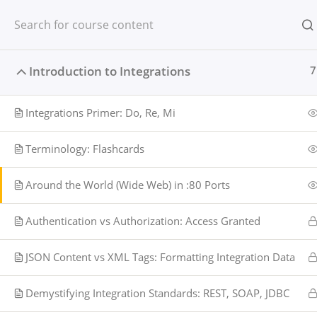
Skip
to
content
Introduction to Integrations
7
Integrations Primer: Do, Re, Mi
Terminology: Flashcards
Around the World (Wide Web) in :80 Ports
Authentication vs Authorization: Access Granted
JSON Content vs XML Tags: Formatting Integration Data
Home
Beginner
Demystifying Integration Standards: REST, SOAP, JDBC