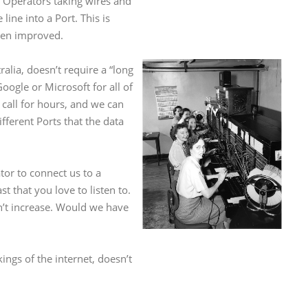
 Operators taking wires and
ine into a Port. This is
been improved.
lia, doesn’t require a “long
ogle or Microsoft for all of
all for hours, and we can
fferent Ports that the data
or to connect us to a
t that you love to listen to.
dn’t increase. Would we have
ings of the internet, doesn’t