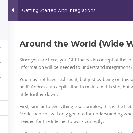
Getting Started with Integrations
All Courses
My a
Around the World (Wide We
Since you are here, you GET the basic concept of the i
information will be needed to understand Integrations?
You may not have realized it, but just by being on thi
an IP Address, an application to maintain this site, but 
little further down.
First, similar to everything else complex, this is the Ic
Model, which I will only get into for understanding whe
needed for the Internet to work correctly.