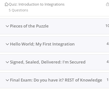
Quiz: Introduction to Integrations
Copyright © 2024 Integrations Academy. A
Harmedia St
5 Questions
Pieces of the Puzzle
1
Hello World; My First Integration
4
Signed, Sealed, Delivered: I'm Secured
4
Final Exam: Do you have it? REST of Knowledge
1